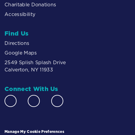
Charitable Donations
Accessibility
Find Us
Directions
Google Maps
2549 Splish Splash Drive
Calverton, NY 11933
Connect With Us
Manage My Cookie Preferences