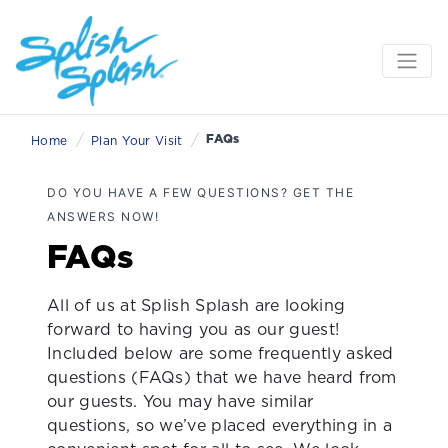
/
/
FAQs
Home
Plan Your Visit
DO YOU HAVE A FEW QUESTIONS? GET THE
ANSWERS NOW!
FAQs
All of us at Splish Splash are looking
forward to having you as our guest!
Included below are some frequently asked
questions (FAQs) that we have heard from
our guests. You may have similar
questions, so we’ve placed everything in a