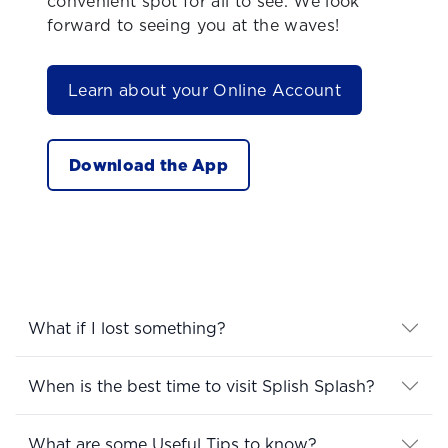
convenient spot for all to see. We look
forward to seeing you at the waves!
Learn about your Online Account
Download the App
What if I lost something?
When is the best time to visit Splish Splash?
What are some Useful Tips to know?