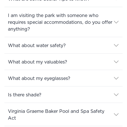
I am visiting the park with someone who
requires special accommodations, do you offer
anything?
What about water safety?
What about my valuables?
What about my eyeglasses?
Is there shade?
Virginia Graeme Baker Pool and Spa Safety
Act