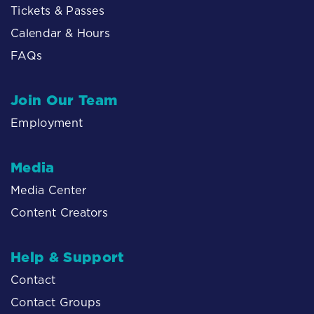
Tickets & Passes
Calendar & Hours
FAQs
Join Our Team
Employment
Media
Media Center
Content Creators
Help & Support
Contact
Contact Groups