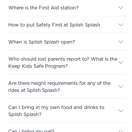
Where is the First Aid station?
How to put Safety First at Splish Splash
When is Splish Splash open?
Who should lost parents report to? What is the
Keep Kids Safe Program?
Are there height requirements for any of the
rides at Splish Splash?
Can I bring in my own food and drinks to
Splish Splash?
Can I bring my pet?