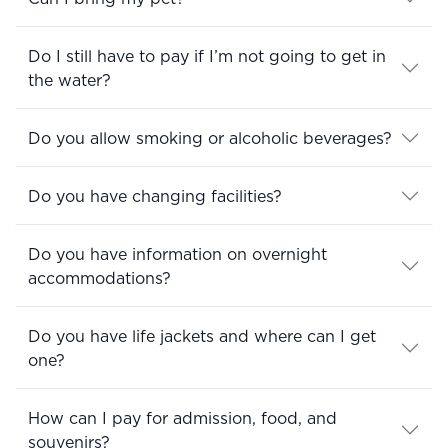
Do I still have to pay if I’m not going to get in
the water?
Do you allow smoking or alcoholic beverages?
Do you have changing facilities?
Do you have information on overnight
accommodations?
Do you have life jackets and where can I get
one?
How can I pay for admission, food, and
souvenirs?