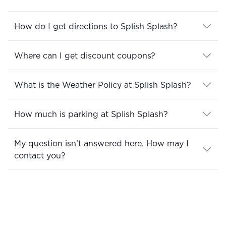
How do I get directions to Splish Splash?
Where can I get discount coupons?
What is the Weather Policy at Splish Splash?
How much is parking at Splish Splash?
My question isn’t answered here. How may I
contact you?