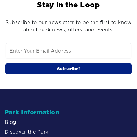
Stay in the Loop
Subscribe to our newsletter to be the first to know
about park news, offers, and events.
Park Information
Blog
Discover the Park