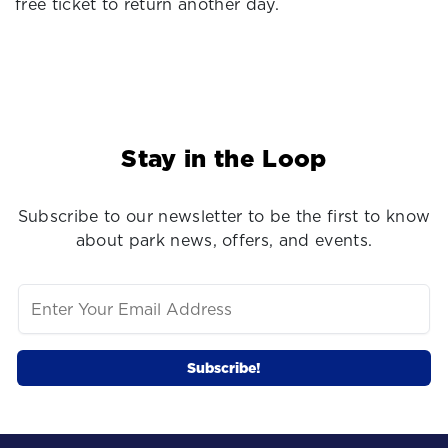
free ticket to return another day.
Stay in the Loop
Subscribe to our newsletter to be the first to know
about park news, offers, and events.