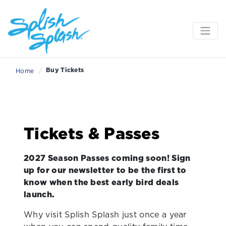
/
Buy Tickets
Home
Tickets & Passes
2027 Season Passes coming soon! Sign
up for our newsletter to be the first to
know when the best early bird deals
launch.
Why visit Splish Splash just once a year