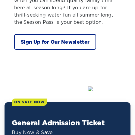
when you can spend quality family time
here all season long? If you are up for
thrill-seeking water fun all summer long,
the Season Pass is your best option.
Sign Up for Our Newsletter
ON SALE NOW
General Admission Ticket
Buy Now & Save