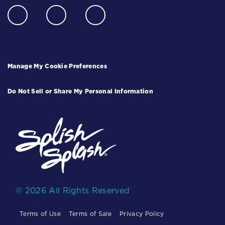
Manage My Cookie Preferences
Do Not Sell or Share My Personal Information
© 2026 All Rights Reserved
Terms of Use
Terms of Sale
Privacy Policy