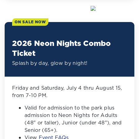
ON SALE NOW
2026 Neon Nights Combo
Ticket
Splash by day, glow by night!
Friday and Saturday, July 4 thru August 15,
from 7-10 PM.
Valid for admission to the park plus
admission to Neon Nights for Adults
(48" or taller), Junior (under 48"), and
Senior (65+).
View
Event FAQs