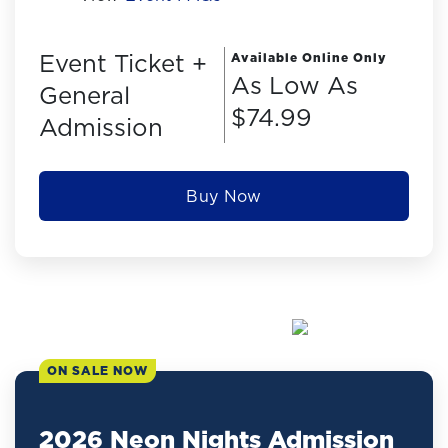
Event Ticket +
Available Online Only
As Low As
General
$74.99
Admission
Buy Now
ON SALE NOW
2026 Neon Nights Admission