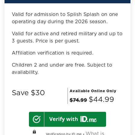
Valid for admission to Splish Splash on one
operating day during the 2026 season.
Valid for active and retired military and up to
3 guests. Price is per guest.
Affiliation verification is required.
Children 2 and under are free. Subject to
availability.
Save $30
Available Online Only
$44.99
$74.99
What is
Verification by ID.me •