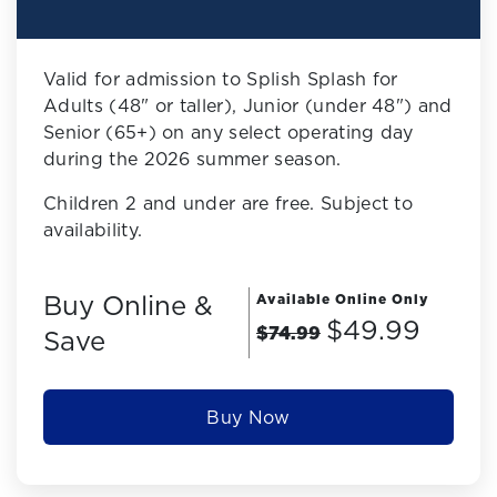
Valid for admission to Splish Splash for
Adults (48" or taller), Junior (under 48") and
Senior (65+) on any select operating day
during the 2026 summer season.
Children 2 and under are free. Subject to
availability.
Buy Online &
Available Online Only
$49.99
$74.99
Save
Buy Now