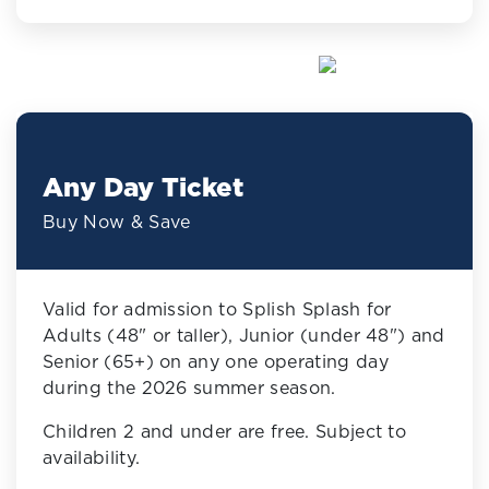
Any Day Ticket
Buy Now & Save
Valid for admission to Splish Splash for
Adults (48" or taller), Junior (under 48") and
Senior (65+) on any one operating day
during the 2026 summer season.
Children 2 and under are free. Subject to
availability.