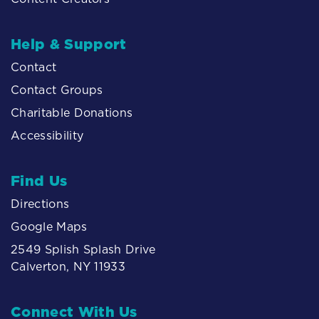
Help & Support
Contact
Contact Groups
Charitable Donations
Accessibility
Find Us
Directions
Google Maps
2549 Splish Splash Drive
Calverton, NY 11933
Connect With Us