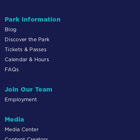
Park Information
Blog
Discover the Park
Tickets & Passes
Calendar & Hours
FAQs
Join Our Team
Employment
Media
Media Center
Content Creators