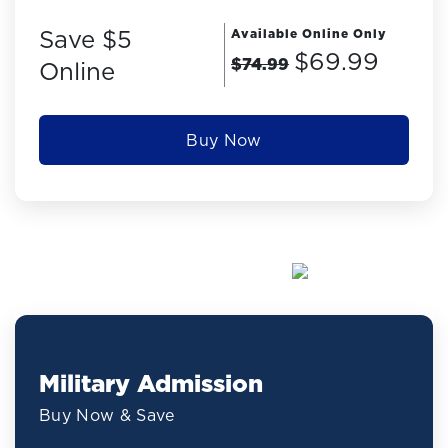
Save $5
Available Online Only
$69.99
$74.99
Online
Buy Now
Military Admission
Buy Now & Save