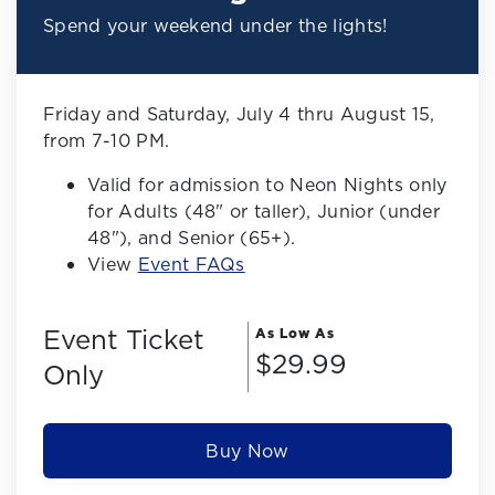
Spend your weekend under the lights!
Friday and Saturday, July 4 thru August 15,
from 7-10 PM.
Valid for admission to Neon Nights only
for Adults (48" or taller), Junior (under
48"), and Senior (65+).
View
Event FAQs
Event Ticket
As Low As
$29.99
Only
Buy Now