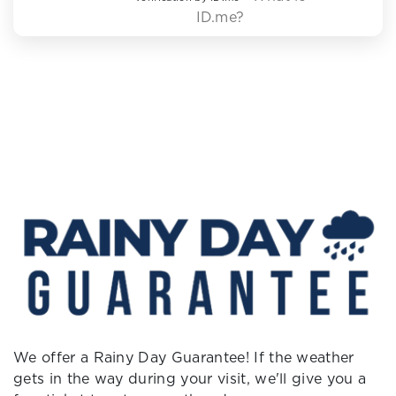
ID.me?
We offer a Rainy Day Guarantee! If the weather
gets in the way during your visit, we'll give you a