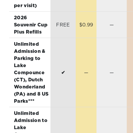
per visit)
2026
Souvenir Cup
FREE
$0.99
—
Plus Refills
Unlimited
Admission &
Parking to
Lake
Compounce
✔
—
—
(CT), Dutch
Wonderland
(PA) and 8 US
Parks***
Unlimited
Admission to
Lake