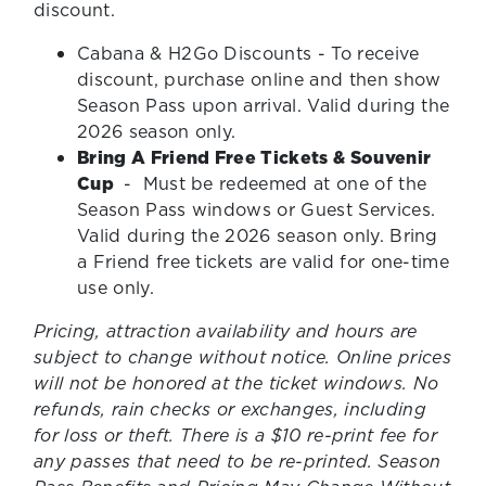
discount.
Cabana & H2Go Discounts - To receive
discount, purchase online and then show
Season Pass upon arrival. Valid during the
2026 season only.
Bring A Friend Free Tickets & Souvenir
Cup
- Must be redeemed at one of the
Season Pass windows or Guest Services.
Valid during the 2026 season only. Bring
a Friend free tickets are valid for one-time
use only.
Pricing, attraction availability and hours are
subject to change without notice. Online prices
will not be honored at the ticket windows. No
refunds, rain checks or exchanges, including
for loss or theft. There is a $10 re-print fee for
any passes that need to be re-printed. Season