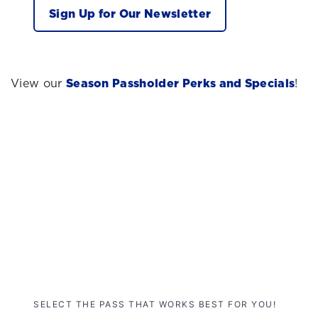
Sign Up for Our Newsletter
View our
Season Passholder Perks and Specials
!
SELECT THE PASS THAT WORKS BEST FOR YOU!