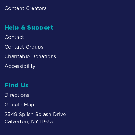
Content Creators
Help & Support
Contact
Contact Groups
Charitable Donations
Accessibility
Find Us
Directions
Google Maps
2549 Splish Splash Drive
Calverton, NY 11933