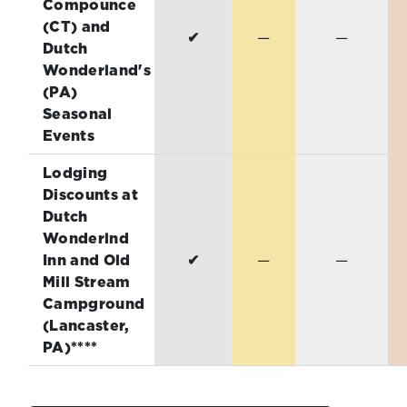
Compounce
(CT) and
✔
—
—
Dutch
Wonderland's
(PA)
Seasonal
Events
Lodging
Discounts at
Dutch
Wonderlnd
Inn and Old
✔
—
—
Mill Stream
Campground
(Lancaster,
PA)****