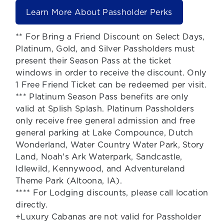
Learn More About Passholder Perks
** For Bring a Friend Discount on Select Days,
Platinum, Gold, and Silver Passholders must
present their Season Pass at the ticket
windows in order to receive the discount. Only
1 Free Friend Ticket can be redeemed per visit.
*** Platinum Season Pass benefits are only
valid at Splish Splash. Platinum Passholders
only receive free general admission and free
general parking at Lake Compounce, Dutch
Wonderland, Water Country Water Park, Story
Land, Noah's Ark Waterpark, Sandcastle,
Idlewild, Kennywood, and Adventureland
Theme Park (Altoona, IA).
**** For Lodging discounts, please call location
directly.
+Luxury Cabanas are not valid for Passholder