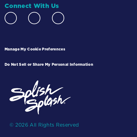
Connect With Us
Manage My Cookie Preferences
Do Not Sell or Share My Personal Information
© 2026 All Rights Reserved