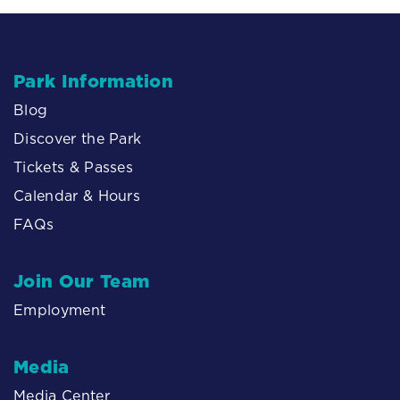
Park Information
Blog
Discover the Park
Tickets & Passes
Calendar & Hours
FAQs
Join Our Team
Employment
Media
Media Center