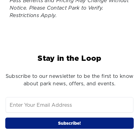
Pass Benefits and Pricing May Change Without
Notice. Please Contact Park to Verify.
Restrictions Apply.
Stay in the Loop
Subscribe to our newsletter to be the first to know
about park news, offers, and events.