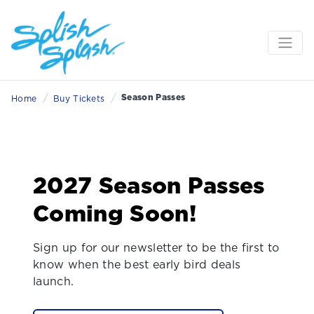
/
/
Season Passes
Home
Buy Tickets
2027 Season Passes
Coming Soon!
Sign up for our newsletter to be the first to
know when the best early bird deals
launch.