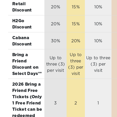
Retail
20%
15%
10%
Discount
H2Go
20%
15%
10%
Discount
Cabana
30%
20%
10%
Discount
Bring a
Up to
Up to
Up to three
Friend
three
three (3)
(3) per
Discount on
(3) per
per visit
visit
Select Days**
visit
2026 Bring a
Friend Free
Tickets (Only
1 Free Friend
3
2
1
Ticket can be
redeemed