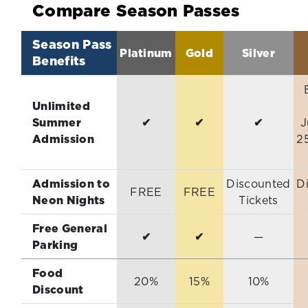
Compare Season Passes
Season Pass
Platinum
Gold
Silver
Benefits
Unlimited
Summer
✔
✔
✔
J
Admission
2
Admission to
Discounted
D
FREE
FREE
Neon Nights
Tickets
Free General
✔
✔
—
Parking
Food
20%
15%
10%
Discount