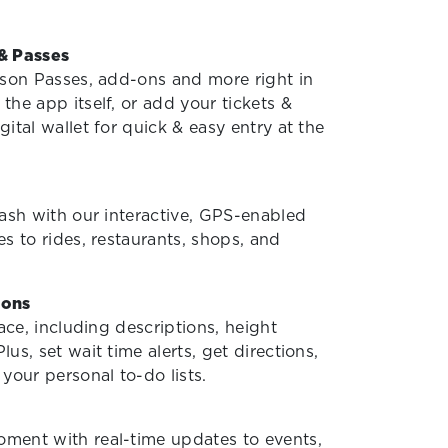
& Passes
ason Passes, add-ons and more right in
 the app itself, or add your tickets &
ital wallet for quick & easy entry at the
lash with our interactive, GPS-enabled
s to rides, restaurants, shops, and
ions
lace, including descriptions, height
us, set wait time alerts, get directions,
your personal to-do lists.
ment with real-time updates to events,