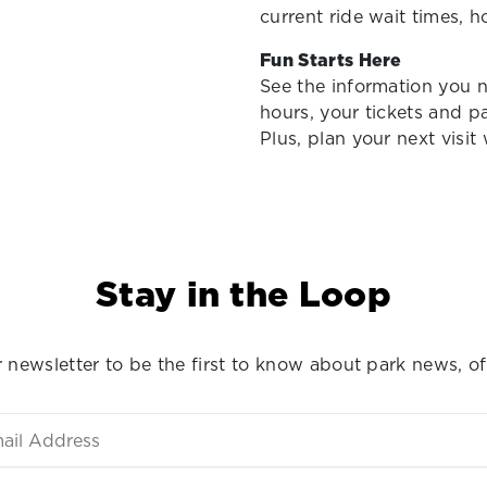
current ride wait times, 
Fun Starts Here
See the information you 
hours, your tickets and p
Plus, plan your next visit
Stay in the Loop
 newsletter to be the first to know about park news, of