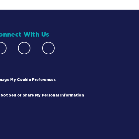
onnect With Us
nage My Cookie Preferences
 Not Sell or Share My Personal Information