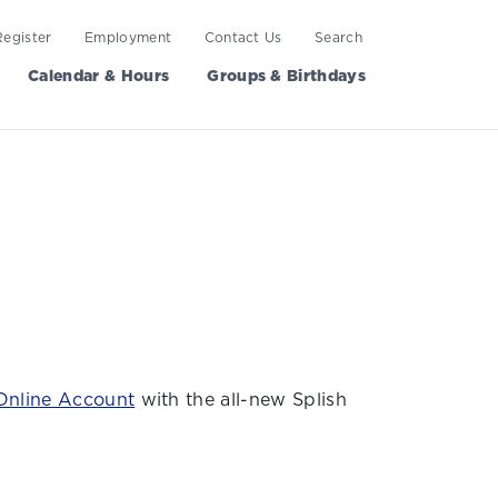
Register
Employment
Contact Us
Search
Calendar & Hours
Groups & Birthdays
Online Account
with the all-new Splish