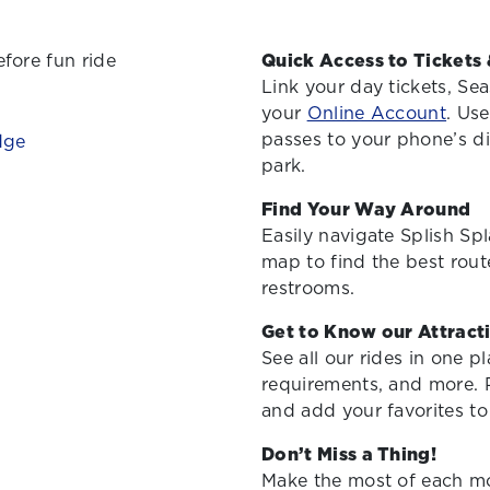
Quick Access to Tickets 
Link your day tickets, Se
your
Online Account
. Use
passes to your phone’s dig
park.
Find Your Way Around
Easily navigate Splish Sp
map to find the best route
restrooms.
Get to Know our Attract
See all our rides in one p
requirements, and more. Pl
and add your favorites to 
Don’t Miss a Thing!
Make the most of each mo