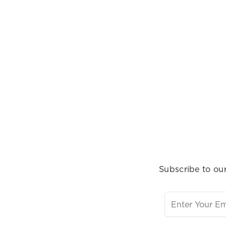
Subscribe to our