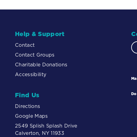
Help & Support
C
Contact
Contact Groups
Charitable Donations
Accessibility
Ma
Find Us
Do
Directions
Google Maps
2549 Splish Splash Drive
Calverton, NY 11933