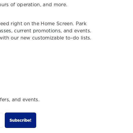
hours of operation, and more.
need right on the Home Screen. Park
asses, current promotions, and events.
 with our new customizable to-do lists.
fers, and events.