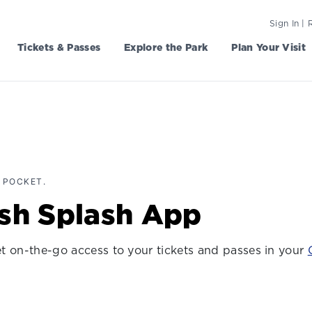
Sign In | 
Tickets & Passes
Explore the Park
Plan Your Visit
 POCKET.
ish Splash App
get on-the-go access to your tickets and passes in your