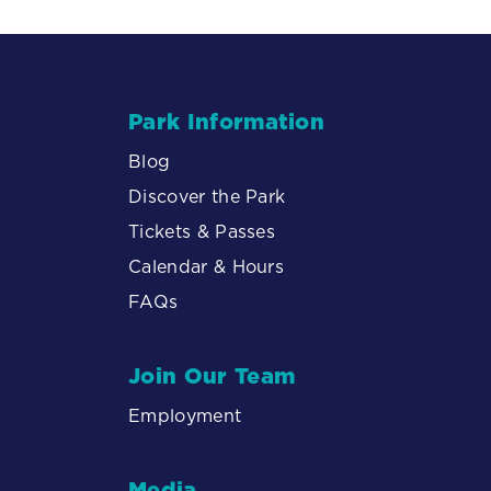
Park Information
Blog
Discover the Park
Tickets & Passes
Calendar & Hours
FAQs
Join Our Team
Employment
Media