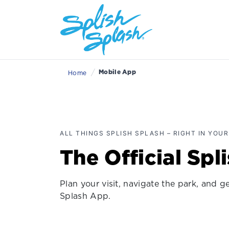
/
Mobile App
Home
ALL THINGS SPLISH SPLASH – RIGHT IN YOUR
The Official Spl
Plan your visit, navigate the park, and 
Splash App.