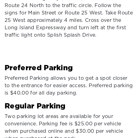
Route 24 North to the traffic circle. Follow the
signs for Main Street or Route 25 West. Take Route
25 West approximately 4 miles. Cross over the
Long Island Expressway and turn left at the first
traffic light onto Splish Splash Drive.
Preferred Parking
Preferred Parking allows you to get a spot closer
to the entrance for easier access. Preferred parking
is $40.00 for all day parking.
Regular Parking
Two parking lot areas are available for your
convenience. Parking fee is $25.00 per vehicle
when purchased online and $30.00 per vehicle