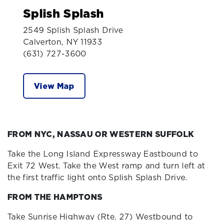
Splish Splash
2549 Splish Splash Drive
Calverton, NY 11933
(631) 727-3600
View Map
FROM NYC, NASSAU OR WESTERN SUFFOLK
Take the Long Island Expressway Eastbound to
Exit 72 West. Take the West ramp and turn left at
the first traffic light onto Splish Splash Drive.
FROM THE HAMPTONS
Take Sunrise Highway (Rte. 27) Westbound to