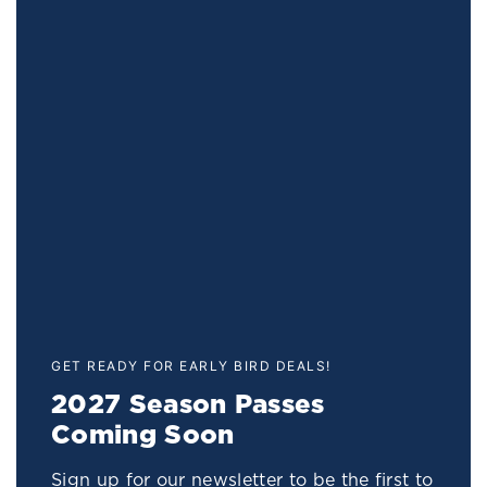
GET READY FOR EARLY BIRD DEALS!
2027 Season Passes
Coming Soon
Sign up for our newsletter to be the first to