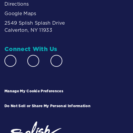
Directions
Google Maps
2549 Splish Splash Drive
Calverton, NY 11933
Connect With Us
Manage My Cookie Preferences
Do Not Sell or Share My Personal Information