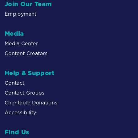
Join Our Team
Employment
Media
Media Center
Content Creators
Help & Support
Contact
Contact Groups
Charitable Donations
Accessibility
Find Us