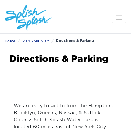
/
/
Directions & Parking
Home
Plan Your Visit
Directions & Parking
We are easy to get to from the Hamptons,
Brooklyn, Queens, Nassau, & Suffolk
County. Splish Splash Water Park is
located 60 miles east of New York City.