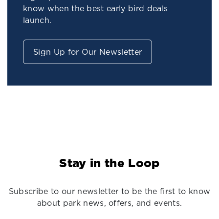
know when the best early bird deals
launch.
Sign Up for Our Newsletter
Stay in the Loop
Subscribe to our newsletter to be the first to know
about park news, offers, and events.