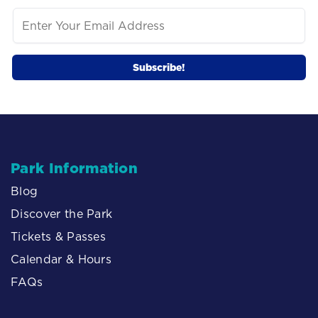
Park Information
Blog
Discover the Park
Tickets & Passes
Calendar & Hours
FAQs