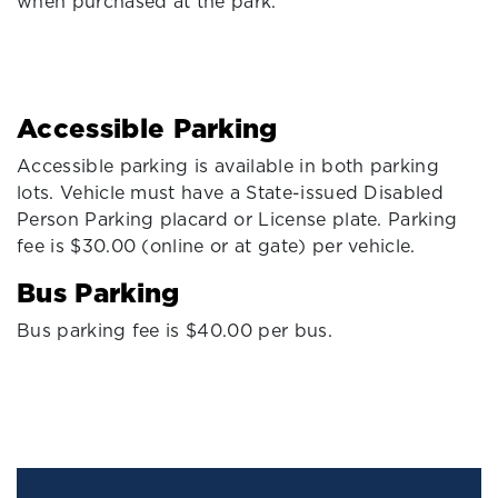
when purchased at the park.
Accessible Parking
Accessible parking is available in both parking
lots. Vehicle must have a State-issued Disabled
Person Parking placard or License plate. Parking
fee is $30.00 (online or at gate) per vehicle.
Bus Parking
Bus parking fee is $40.00 per bus.