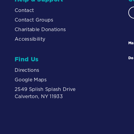
Contact
Contact Groups
Charitable Donations
Accessibility
Ma
Find Us
Do
Directions
Google Maps
2549 Splish Splash Drive
Calverton, NY 11933