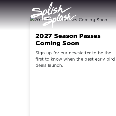
2027 Season Passes
Coming Soon
Sign up for our newsletter to be the
first to know when the best early bird
deals launch.