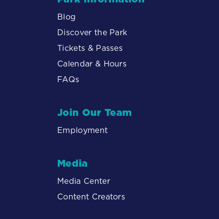
Blog
Discover the Park
Tickets & Passes
Calendar & Hours
FAQs
Join Our Team
Employment
Media
Media Center
Content Creators