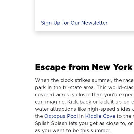
Sign Up for Our Newsletter
Escape from New York
When the clock strikes summer, the race 
park in the tri-state area. This world-clas
covered acres is closer than you’d expe
can imagine. Kick back or kick it up on
water attractions like high-speed slides
the
Octopus Pool
in
Kiddie Cove
to the 
Splish Splash lets you get as close to, or
as you want to be this summer.