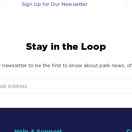
Buy Tickets
Stay in the Loop
 newsletter to be the first to know about park news, of
Help & Support
C