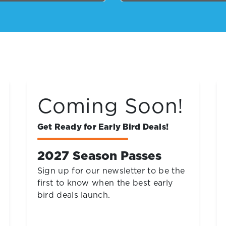
$29.99
Buy Online and Save
Neon Nights
Friday and Saturday Nights, Now
thru August 15, 7pm to 10pm