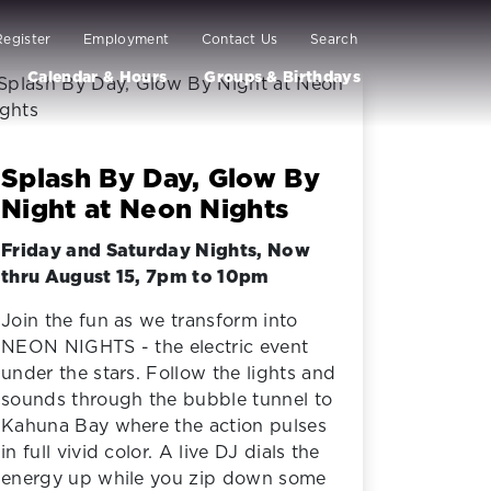
Register
Employment
Contact Us
Search
Calendar & Hours
Groups & Birthdays
Splash By Day, Glow By
Night at Neon Nights
Friday and Saturday Nights, Now
thru August 15, 7pm to 10pm
Join the fun as we transform into
NEON NIGHTS - the electric event
under the stars. Follow the lights and
sounds through the bubble tunnel to
Kahuna Bay where the action pulses
in full vivid color. A live DJ dials the
energy up while you zip down some