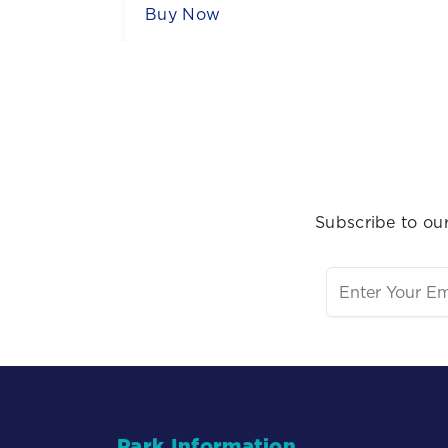
Sign Up for Our Newsletter
Subscribe to our
Park Information