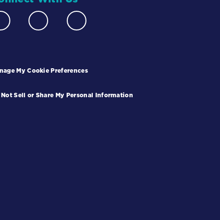
nage My Cookie Preferences
 Not Sell or Share My Personal Information