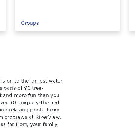
Groups
is on to the largest water
s oasis of 96 tree-
ct and more fun than you
 over 30 uniquely-themed
 and relaxing pools. From
microbrews at RiverView,
 as far from, your family