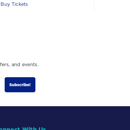
Buy Now
Sign U
fers, and events.
onnect With Us