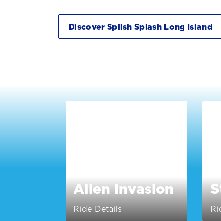
Discover Splish Splash Long Island
Alien Invasion
S
Ride Details
Ri