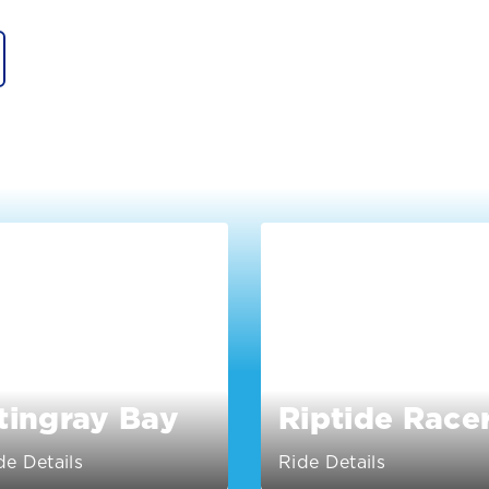
tingray Bay
Riptide Race
de Details
Ride Details