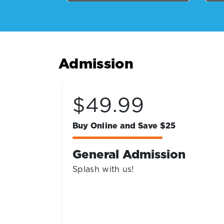
Admission
Coming Soon!
Get Ready for Early Bird Deals!
n
2027 Season Passes
Sign up for our newsletter to be the
first to know when the best early
bird deals launch.