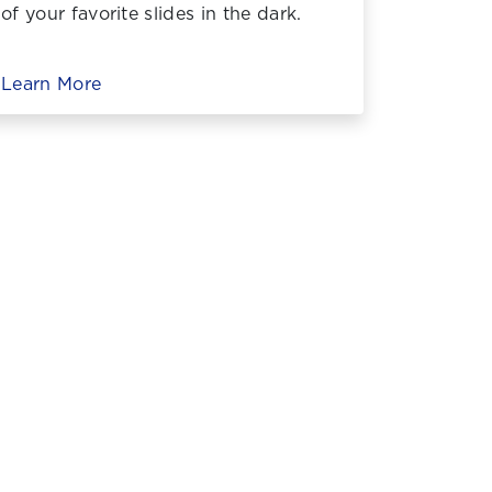
of your favorite slides in the dark.
Learn More