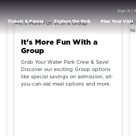
Sign In | 
Tickets & Passes
Explore the Park
Plan Your Visit
It's More Fun With a
Group
Grab Your Water Park Crew & Save!
Discover our exciting Group options
like special savings on admission, all-
you-can-eat meal options and more.