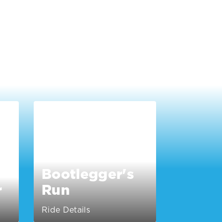
Bootlegger's
r
Run
Ride Details