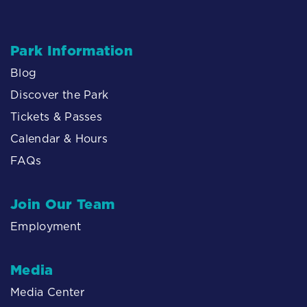
Park Information
Blog
Discover the Park
Tickets & Passes
Calendar & Hours
FAQs
Join Our Team
Employment
Media
Media Center