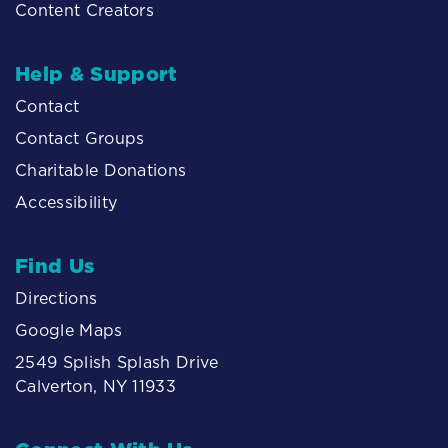
Content Creators
Help & Support
Contact
Contact Groups
Charitable Donations
Accessibility
Find Us
Directions
Google Maps
2549 Splish Splash Drive
Calverton, NY 11933