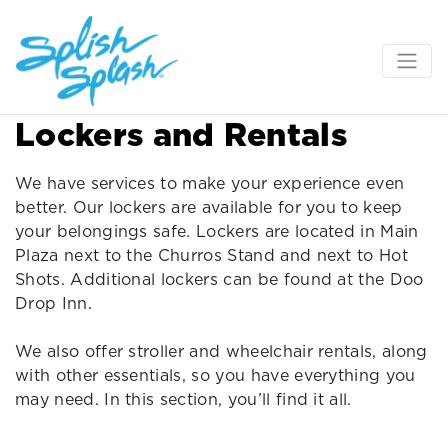
Lockers and Rentals
We have services to make your experience even
better. Our lockers are available for you to keep
your belongings safe. Lockers are located in Main
Plaza next to the Churros Stand and next to Hot
Shots. Additional lockers can be found at the Doo
Drop Inn.
We also offer stroller and wheelchair rentals, along
with other essentials, so you have everything you
may need. In this section, you’ll find it all.