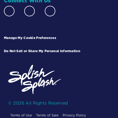
Connect With Us
Manage My Cookie Preferences
Do Not Sell or Share My Personal Information
© 2026 All Rights Reserved
Terms of Use
Terms of Sale
Privacy Policy