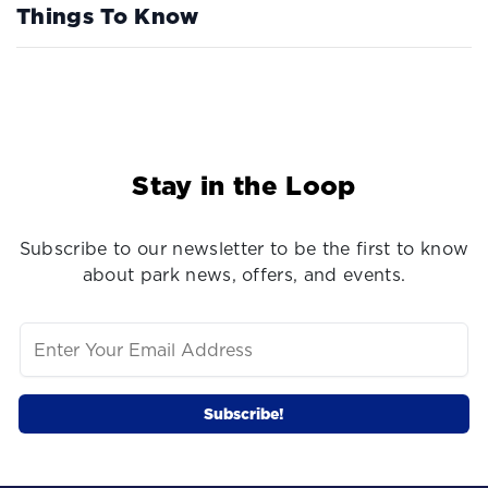
Things To Know
Stay in the Loop
Subscribe to our newsletter to be the first to know
about park news, offers, and events.