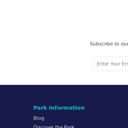
Subscribe to our
Park Information
Blog
Discover the Park