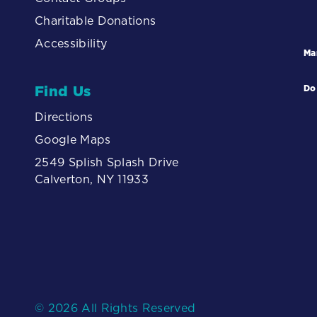
Charitable Donations
Accessibility
Ma
Find Us
Do
Directions
Google Maps
2549 Splish Splash Drive
Calverton, NY 11933
© 2026 All Rights Reserved