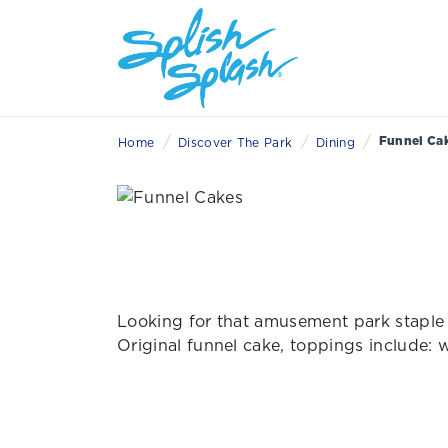
/
/
/
Funnel Ca
Home
Discover The Park
Dining
Looking for that amusement park staple 
Original funnel cake, toppings include: