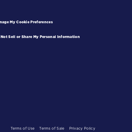
nage My Cookie Preferences
 Not Sell or Share My Personal Information
Terms of Use
Terms of Sale
Privacy Policy