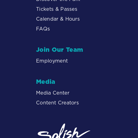
Tickets & Passes
Calendar & Hours
FAQs
Join Our Team
Employment
Media
Media Center
Content Creators