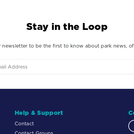
Stay in the Loop
 newsletter to be the first to know about park news, of
Help & Support
C
Contact
Contact Groups