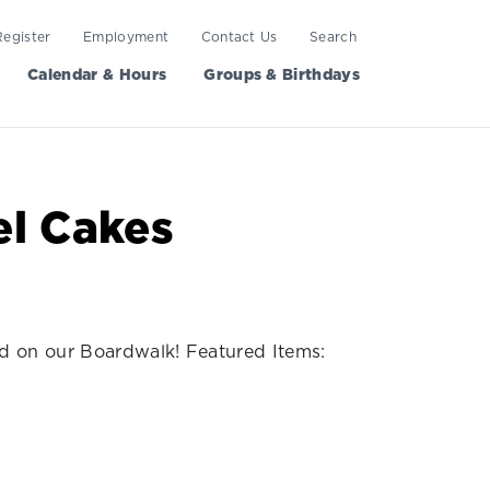
Register
Employment
Contact Us
Search
Calendar & Hours
Groups & Birthdays
l Cakes
ed on our Boardwalk! Featured Items: