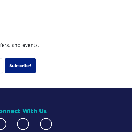
fers, and events.
onnect With Us