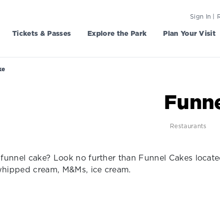
Sign In | 
Tickets & Passes
Explore the Park
Plan Your Visit
ke
Funne
Restaurants
funnel cake? Look no further than Funnel Cakes locat
 whipped cream, M&Ms, ice cream.