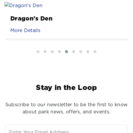
Dragon's Den
More Details
Stay in the Loop
Subscribe to our newsletter to be the first to know
about park news, offers, and events.