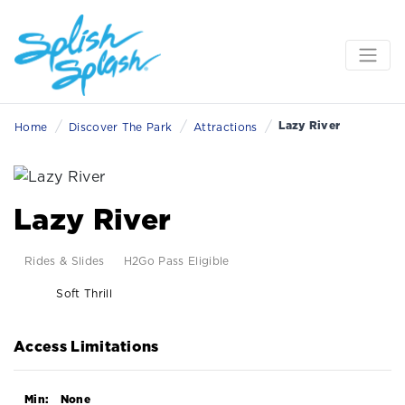
/
/
/
Lazy River
Home
Discover The Park
Attractions
Lazy River
Rides & Slides
H2Go Pass Eligible
Soft Thrill
Access Limitations
Min:
None