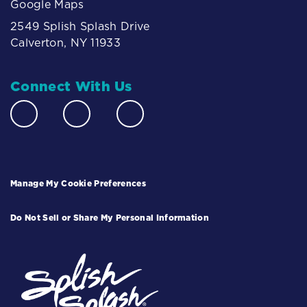
Google Maps
2549 Splish Splash Drive
Calverton, NY 11933
Connect With Us
Manage My Cookie Preferences
Do Not Sell or Share My Personal Information