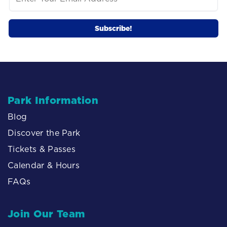
Park Information
Blog
Discover the Park
Tickets & Passes
Calendar & Hours
FAQs
Join Our Team