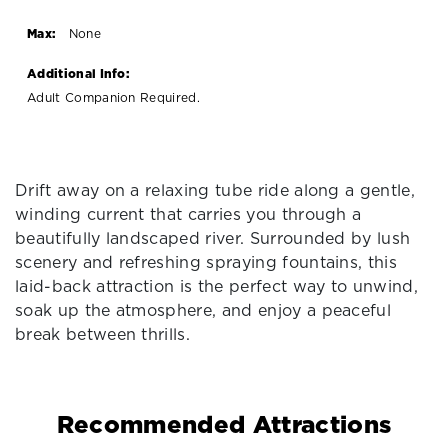
Max:
None
Additional Info:
Adult Companion Required.
Drift away on a relaxing tube ride along a gentle,
winding current that carries you through a
beautifully landscaped river. Surrounded by lush
scenery and refreshing spraying fountains, this
laid-back attraction is the perfect way to unwind,
soak up the atmosphere, and enjoy a peaceful
break between thrills.
Recommended Attractions