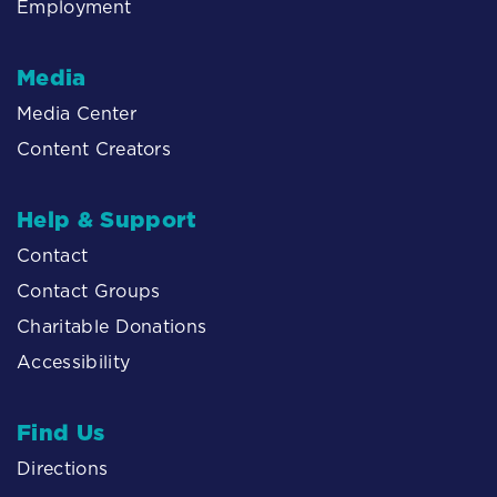
Employment
Media
Media Center
Content Creators
Help & Support
Contact
Contact Groups
Charitable Donations
Accessibility
Find Us
Directions