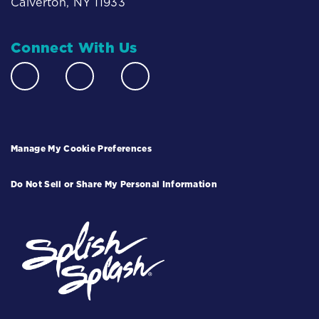
Calverton, NY 11933
Connect With Us
Manage My Cookie Preferences
Do Not Sell or Share My Personal Information