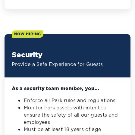
NOW HIRING
Security
Provide a Safe Experience for Guests
As a security team member, you...
Enforce all Park rules and regulations
Monitor Park assets with intent to
ensure the safety of all our guests and
employees
Must be at least 18 years of age