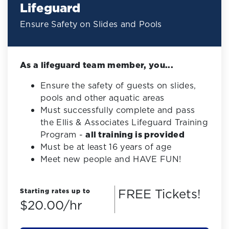
Lifeguard
Ensure Safety on Slides and Pools
As a lifeguard team member, you...
Ensure the safety of guests on slides,
pools and other aquatic areas
Must successfully complete and pass
the Ellis & Associates Lifeguard Training
Program -
all training is provided
Must be at least 16 years of age
Meet new people and HAVE FUN!
FREE Tickets!
Starting rates up to
$20.00/hr