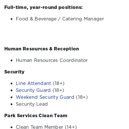
Full-time, year-round positions:
Food & Beverage / Catering Manager
Human Resources & Reception
Human Resources Coordinator
Security
Line Attendant
(18+)
Security Guard
(18+)
Weekend Security Guard
(18+)
Security Lead
Park Services Clean Team
Clean Team Member (14+)