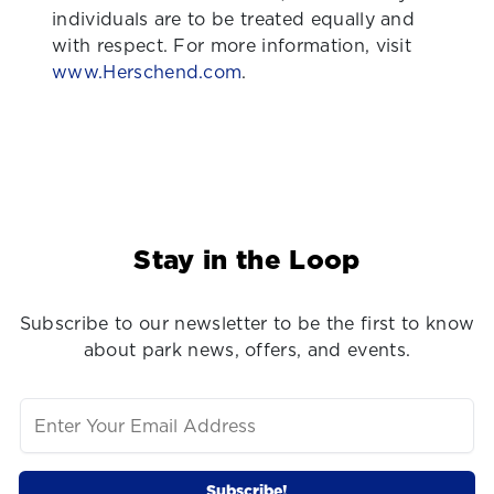
individuals are to be treated equally and
with respect. For more information, visit
www.Herschend.com
.
Stay in the Loop
Subscribe to our newsletter to be the first to know
about park news, offers, and events.