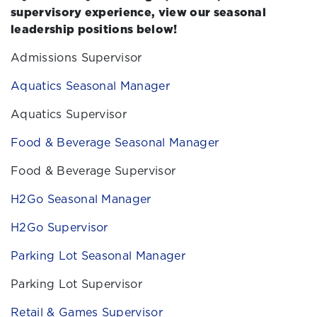
supervisory experience, view our seasonal
leadership positions below!
Admissions Supervisor
Aquatics Seasonal Manager
Aquatics Supervisor
Food & Beverage Seasonal Manager
Food & Beverage Supervisor
H2Go Seasonal Manager
H2Go Supervisor
Parking Lot Seasonal Manager
Parking Lot Supervisor
Retail & Games Supervisor