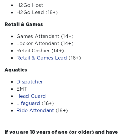
H2Go Host
H2Go Lead (18+)
Retail & Games
Games Attendant
(14+)
Locker Attendant
(14+)
Retail Cashier (14+)
Retail & Games Lead
(16+)
Aquatics
Dispatcher
EMT
Head Guard
Lifeguard
(16+)
Ride Attendant
(16+)
If you are 18 years of age (or older) and have