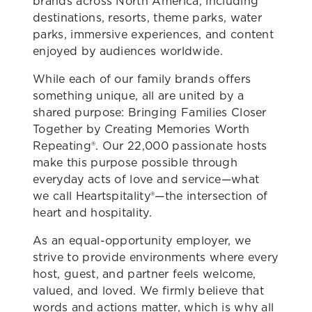
brands across North America, including
destinations, resorts, theme parks, water
parks, immersive experiences, and content
enjoyed by audiences worldwide.
While each of our family brands offers
something unique, all are united by a
shared purpose: Bringing Families Closer
Together by Creating Memories Worth
Repeating®. Our 22,000 passionate hosts
make this purpose possible through
everyday acts of love and service—what
we call Heartspitality®—the intersection of
heart and hospitality.
As an equal-opportunity employer, we
strive to provide environments where every
host, guest, and partner feels welcome,
valued, and loved. We firmly believe that
words and actions matter, which is why all