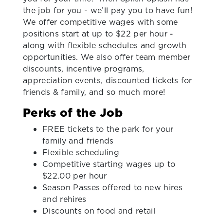
the job for you - we’ll pay you to have fun!
We offer competitive wages with some
positions start at up to $22 per hour -
along with flexible schedules and growth
opportunities. We also offer team member
discounts, incentive programs,
appreciation events, discounted tickets for
friends & family, and so much more!
Perks of the Job
FREE tickets to the park for your
family and friends
Flexible scheduling
Competitive starting wages up to
$22.00 per hour
Season Passes offered to new hires
and rehires
Discounts on food and retail