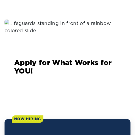
Apply for What Works for
YOU!
NOW HIRING