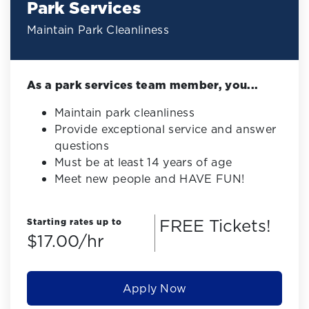
Park Services
Maintain Park Cleanliness
As a park services team member, you...
Maintain park cleanliness
Provide exceptional service and answer
questions
Must be at least 14 years of age
Meet new people and HAVE FUN!
FREE Tickets!
Starting rates up to
$17.00/hr
Apply Now