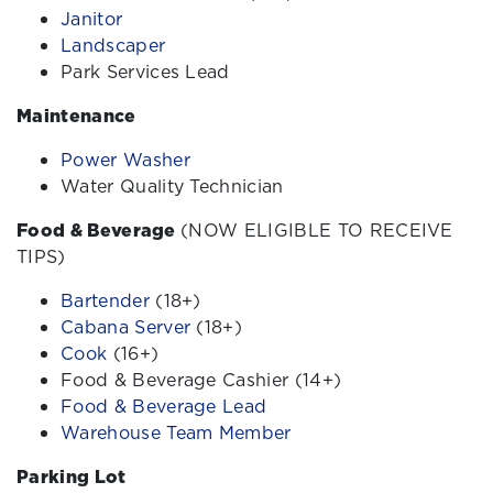
Janitor
Landscaper
Park Services Lead
Maintenance
Power Washer
Water Quality Technician
Food & Beverage
(NOW ELIGIBLE TO RECEIVE
TIPS)
Bartender
(18+)
Cabana Server
(18+)
Cook
(16+)
Food & Beverage Cashier (14+)
Food & Beverage Lead
Warehouse Team Member
Parking Lot