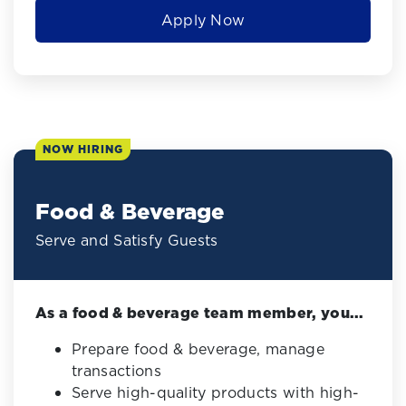
Apply Now
NOW HIRING
Food & Beverage
Serve and Satisfy Guests
As a food & beverage team member, you...
Prepare food & beverage, manage
transactions
Serve high-quality products with high-