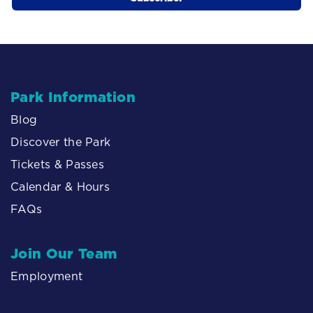
Park Information
Blog
Discover the Park
Tickets & Passes
Calendar & Hours
FAQs
Join Our Team
Employment