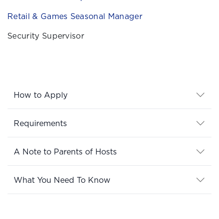
Retail & Games Seasonal Manager
Security Supervisor
How to Apply
Requirements
A Note to Parents of Hosts
What You Need To Know