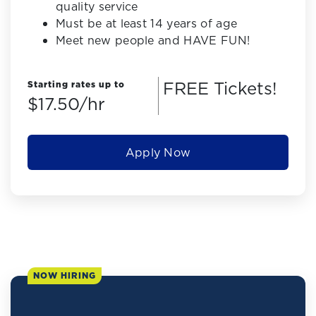
quality service
Must be at least 14 years of age
Meet new people and HAVE FUN!
FREE Tickets!
Starting rates up to
$17.50/hr
Apply Now
NOW HIRING