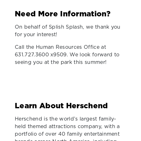
Need More Information?
On behalf of Splish Splash, we thank you
for your interest!
Call the Human Resources Office at
631.727.3600 x9509. We look forward to
seeing you at the park this summer!
Learn About Herschend
Herschend is the world’s largest family-
held themed attractions company, with a
portfolio of over 40 family entertainment