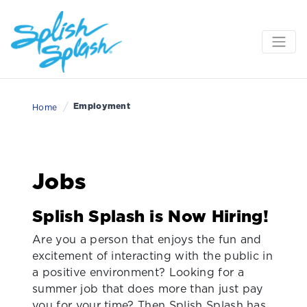
/
Employment
Home
Jobs
Splish Splash is Now Hiring!
Are you a person that enjoys the fun and
excitement of interacting with the public in
a positive environment? Looking for a
summer job that does more than just pay
you for your time? Then Splish Splash has