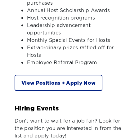
purchases
Annual Host Scholarship Awards
Host recognition programs
Leadership advancement
opportunities
Monthly Special Events for Hosts
Extraordinary prizes raffled off for
Hosts
Employee Referral Program
View Positions + Apply Now
Hiring Events
Don't want to wait for a job fair? Look for
the position you are interested in from the
list and apply today!