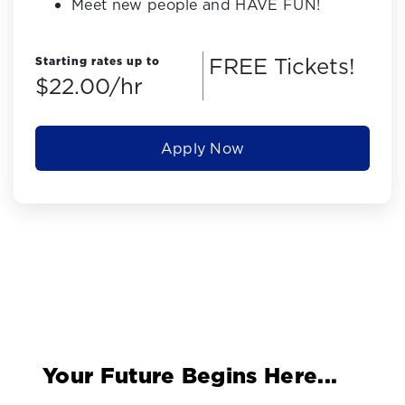
Meet new people and HAVE FUN!
FREE Tickets!
Starting rates up to
$22.00/hr
Apply Now
Your Future Begins Here...