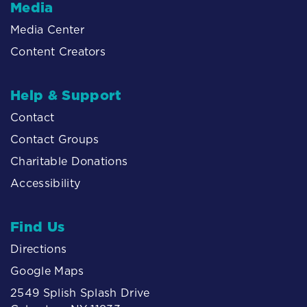
Media
Media Center
Content Creators
Help & Support
Contact
Contact Groups
Charitable Donations
Accessibility
Find Us
Directions
Google Maps
2549 Splish Splash Drive