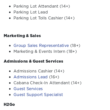
Parking Lot Attendant (14+)
Parking Lot Lead
Parking Lot Tolls Cashier (14+)
Marketing & Sales
Group Sales Representative
(18+)
Marketing & Events Intern
(18+)
Admissions & Guest Services
Admissions Cashier (14+)
Admissions Lead
(16+)
Cabana Check-In Attendant (14+)
Guest Services
Guest Support Specialist
H2Go